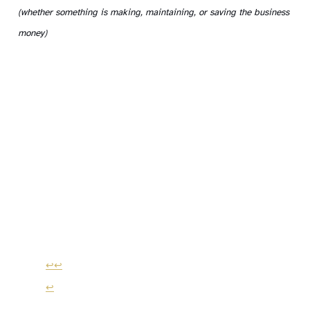
(whether something is making, maintaining, or saving the business
money)
↩
↩
↩