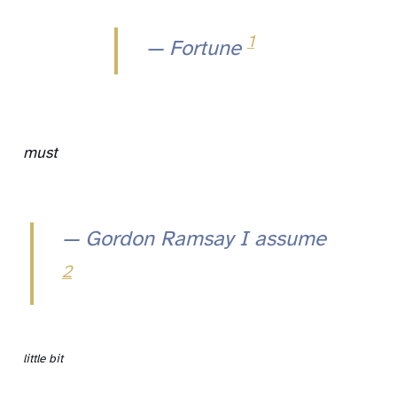
1
— Fortune
must
— Gordon Ramsay I assume
2
little bit