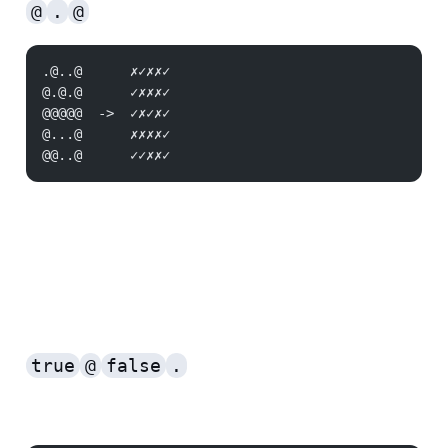
@
.
@
.@..@      ✗✓✗✗✓
@.@.@      ✓✗✗✗✓
@@@@@  ->  ✓✗✓✗✓
@...@      ✗✗✗✗✓
@@..@      ✓✓✗✗✓
true
@
false
.