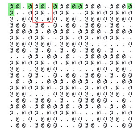
@
@
.
@
@
@
.
@
@
@
@
@
@
@
@
.
@
@
@
@
@
.
.
@
@
@
.
@
@
@
.
.
@
@
@
@
@
@
@
@
@
.
@
@
@
.
@
@
.
@
@
.
@
@
@
@
@
@
@
@
@
@
@
.
@
@
.
@
.
@
@
.
@
@
@
.
@
@
.
.
@
@
@
@
@
.
@
@
@
@
.
@
@
@
@
.
@
@
@
@
@
@
.
@
@
@
.
.
@
@
.
@
@
.
@
@
@
@
.
.
@
@
@
@
@
@
@
.
@
@
@
@
@
.
.
.
.
.
.
@
@
@
@
.
@
.
@
.
@
.
@
.
@
@
@
.
@
.
.
.
.
.
.
@
@
.
@
@
.
@
.
.
@
@
@
@
@
@
@
.
@
@
@
@
@
@
.
@
.
@
@
@
@
@
@
.
@
@
@
@
@
@
.
.
@
@
@
@
.
.
.
.
.
.
@
@
.
@
@
.
@
@
.
@
@
.
.
@
.
@
@
.
@
@
@
.
@
.
@
@
.
@
.
@
.
.
@
@
@
.
@
@
@
.
@
@
.
.
@
@
@
@
@
@
@
@
@
.
@
@
@
.
@
.
@
@
.
@
.
@
@
@
@
.
.
.
.
@
@
@
@
@
@
.
@
@
@
@
.
@
.
@
@
.
@
@
@
.
@
.
.
@
@
@
@
@
.
.
@
.
@
@
@
.
@
@
@
@
@
@
.
@
@
.
@
.
@
.
@
.
@
.
@
@
@
.
@
@
@
@
@
.
.
.
@
.
@
.
@
@
.
@
.
@
.
@
@
@
.
.
@
@
.
.
@
@
@
@
.
@
.
@
@
.
@
@
@
@
.
.
.
@
@
@
.
@
.
.
@
@