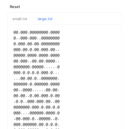
Reset
small.txt
large.txt
@@.@@@.@@@@@@@@.@@@@
@..@@@.@@@..@@@@@@@@
@.@@@.@@.@@.@@@@@@@@
@@@.@@.@.@@.@@@.@@..
@@@@@.@@@@.@@@@.@@@@
@@.@@@..@@.@@.@@@@..
@@@@@@@.@@@@@
...
...
@
@@@.@.@.@.@.@@@.@
...
...
@@.@@.@..@@@@@@@.
@@@@@@.@.@@@@@@.@@@@
@@..@@@@
...
...
@@.@@.
@@.@@..@.@@.@@@.@.@@
.@.@..@@@.@@@.@@..@@
@@@@@@@.@@@.@.@@.@.@
@@@
...
.@@@@@@.@@@@.@
.@@.@@@.@..@@@@@..@.
@@@.@@@@@@.@@.@.@.@.