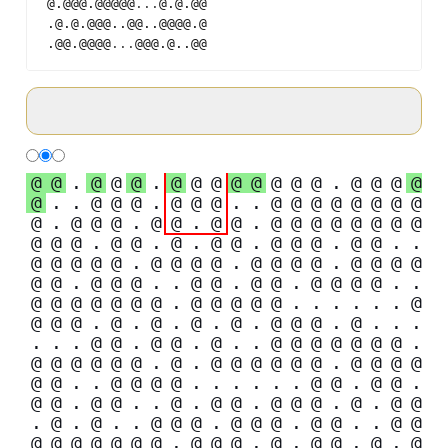
@.@@@.@@@@@
...
@.@.@@
.@.@.@@@..@@..@@@@.@
.@@.@@@@
...
@@@.@..@@
@
@
.
@
@
@
.
@
@
@
@
@
@
@
@
.
@
@
@
@
@
.
.
@
@
@
.
@
@
@
.
.
@
@
@
@
@
@
@
@
@
.
@
@
@
.
@
@
.
@
@
.
@
@
@
@
@
@
@
@
@
@
@
.
@
@
.
@
.
@
@
.
@
@
@
.
@
@
.
.
@
@
@
@
@
.
@
@
@
@
.
@
@
@
@
.
@
@
@
@
@
@
.
@
@
@
.
.
@
@
.
@
@
.
@
@
@
@
.
.
@
@
@
@
@
@
@
.
@
@
@
@
@
.
.
.
.
.
.
@
@
@
@
.
@
.
@
.
@
.
@
.
@
@
@
.
@
.
.
.
.
.
.
@
@
.
@
@
.
@
.
.
@
@
@
@
@
@
@
.
@
@
@
@
@
@
.
@
.
@
@
@
@
@
@
.
@
@
@
@
@
@
.
.
@
@
@
@
.
.
.
.
.
.
@
@
.
@
@
.
@
@
.
@
@
.
.
@
.
@
@
.
@
@
@
.
@
.
@
@
.
@
.
@
.
.
@
@
@
.
@
@
@
.
@
@
.
.
@
@
@
@
@
@
@
@
@
.
@
@
@
.
@
.
@
@
.
@
.
@