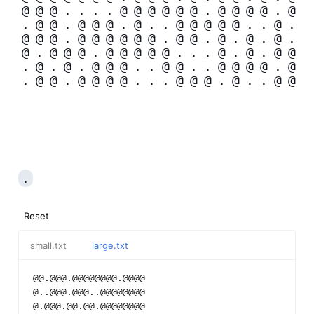
@
@
@
.
.
.
.
@
@
@
@
@
@
.
@
@
@
@
.
@
.
@
@
.
@
@
@
.
@
.
.
@
@
@
@
@
.
.
@
.
@
@
@
.
@
@
@
@
@
@
.
@
@
.
@
.
@
.
@
.
@
.
@
@
@
.
@
@
@
@
@
.
.
.
@
.
@
.
@
@
.
@
.
@
.
@
@
@
.
.
@
@
.
.
@
@
@
@
.
@
.
@
@
.
@
@
@
@
.
.
.
@
@
@
.
@
.
.
@
@
.
Reset
small.txt
large.txt
@@.@@@.@@@@@@@@.@@@@
@..@@@.@@@..@@@@@@@@
@.@@@.@@.@@.@@@@@@@@