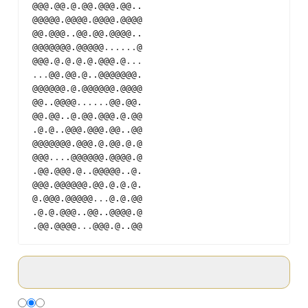
@@@.@@.@.@@.@@@.@@..
@@@@@.@@@@.@@@@.@@@@
@@.@@@..@@.@@.@@@@..
@@@@@@@.@@@@@
...
...
@
@@@.@.@.@.@.@@@.@
...
...
@@.@@.@..@@@@@@@.
@@@@@@.@.@@@@@@.@@@@
@@..@@@@
...
...
@@.@@.
@@.@@..@.@@.@@@.@.@@
.@.@..@@@.@@@.@@..@@
@@@@@@@.@@@.@.@@.@.@
@@@
...
.@@@@@@.@@@@.@
.@@.@@@.@..@@@@@..@.
@@@.@@@@@@.@@.@.@.@.
@.@@@.@@@@@
...
@.@.@@
.@.@.@@@..@@..@@@@.@
.@@.@@@@
...
@@@.@..@@