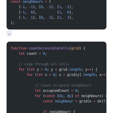
const
 neighbours
 =
 [
    [
-
1
, 
-
1
], [
0
, 
-
1
], [
1
, 
-
1
],
    [
-
1
,  
0
],          [
1
,  
0
],
    [
-
1
,  
1
], [
0
,  
1
], [
1
,  
1
],
];
.
function
 countAccessibleCells
(
grid
) {
    let
 count 
=
 0
;
    // Loop through all cells
    for
 (
let
 y 
=
 0
; y 
<
 grid.
length
; y
++
) {
        for
 (
let
 x 
=
 0
; x 
<
 grid[y].
length
; x
++
) {
            // Count occupied neighbours
            let
 occupiedCount 
=
 0
;
            for
 (
const
 [
dx
, 
dy
] 
of
 neighbours) {
                const
 neighbour
 =
 grid[x 
+
 dx]?.[y
                if
 (neighbour) {