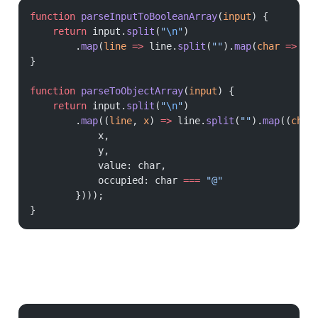
function
 parseInputToBooleanArray
(
input
) {
    return
 input.
split
(
"
\n
"
)
        .
map
(
line
 =>
 line.
split
(
""
).
map
(
char
 =>
 ch
}
function
 parseToObjectArray
(
input
) {
    return
 input.
split
(
"
\n
"
)
        .
map
((
line
, 
x
) 
=>
 line.
split
(
""
).
map
((
char
            x,
            y,
            value: char,
            occupied: char 
===
 "@"
        })));
}
Processing the grid is just a matter of iterating over each cell and checking the neighbours. Each neighbour is at a relative coordinate to the current cell, defined as: