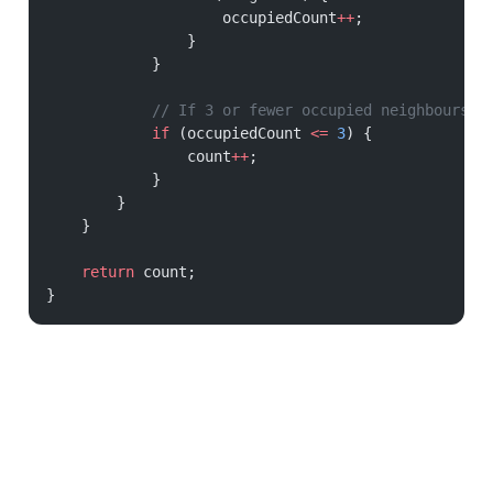
                    occupiedCount
++
;
                }
            }
            // If 3 or fewer occupied neighbours, 
            if
 (occupiedCount 
<=
 3
) {
                count
++
;
            }
        }
    }
    return
 count;
}